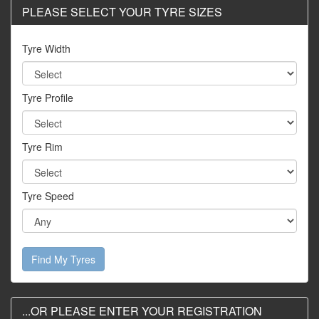
PLEASE SELECT YOUR TYRE SIZES
Tyre Width
Tyre Profile
Tyre Rim
Tyre Speed
Find My Tyres
...OR PLEASE ENTER YOUR REGISTRATION