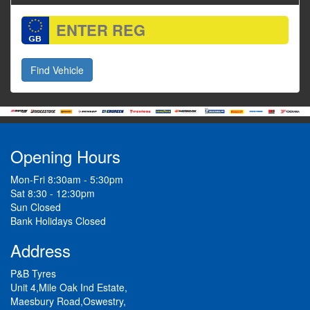
Opening Hours
Mon-Fri 8:30am - 5:30pm
Sat 8:30 - 12:30pm
Sun Closed
Bank Holidays Closed
Address
P&B Tyres
Unit 4,Mile Oak Ind Estate,
Maesbury Road,Oswestry,